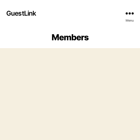
GuestLink
Menu
Members